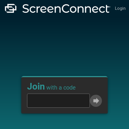
Login
Join
with a code